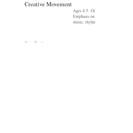
Creative Movement
Ages 4-5. One class per week.
Emphasis on body awareness, expos
music, rhythms, and physical imagi
Pre Ballet
Ages 6-7. One class per week.
Ballet work is introduced to a basi
awareness along with music, rhyth
physical imagination.
Level One Ballet and Modern
Ages 8-9. One or more classes per 
Fundamentals of ballet and modern
respective classes.
Level Two Ballet and Modern