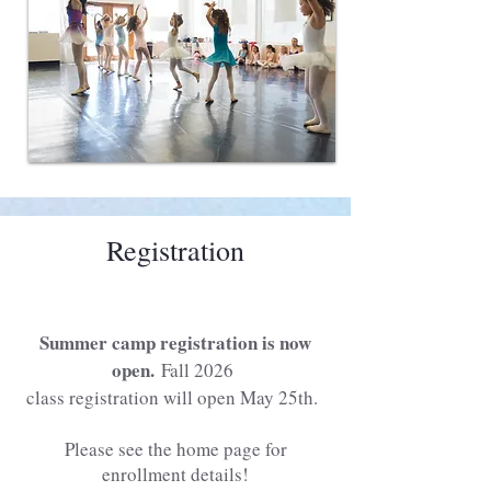
Registration
Summer camp registration is now
open.
Fall 2026
class registration will open May 25th.
Please see the home page for
enrollment details!