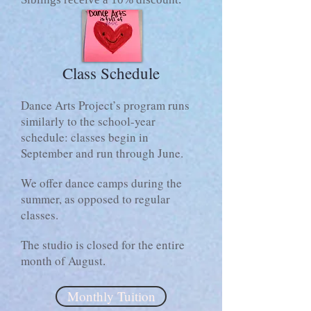
Class Schedule
Dance Arts Project’s program runs
similarly to the school-year
schedule: classes begin in
September and run through June.
We offer dance camps during the
summer, as opposed to regular
classes.
The studio is closed for the entire
month of August
.
Monthly Tuition