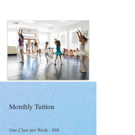
Monthly Tuition​
One Class per Week - $88