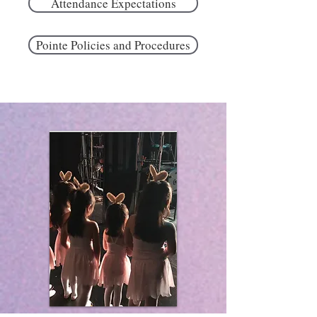
Attendance Expectations
Pointe Policies and Procedures