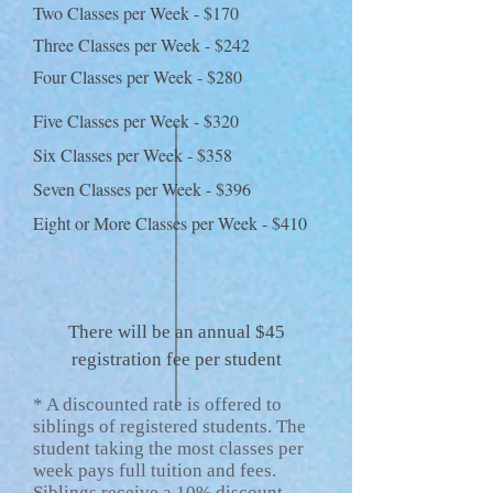
Two Classes per Week - $170
Three Classes per Week - $242
Four Classes per Week - $280
Five Classes per Week - $320
Six Classes per Week - $358
Seven Classes per Week - $396
Eight or More Classes per Week - $410
There will be an annual $45
registration fee per student
* A discounted rate is offered to
siblings of registered students. The
student taking the most classes per
week pays full tuition and fees.
Siblings receive a 10% discount.