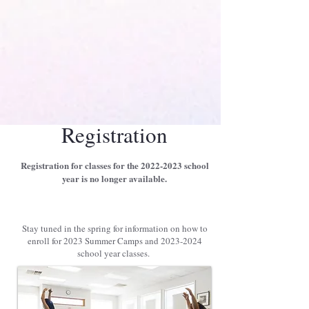
Give to the Studio
Parent Portal Login
Registration
Registration for classes for the
2022-2023
school
year is no longer available.
Stay tuned in the spring for information on how to
enroll for 2023 Summer Camps and
2023-2024
school year classes.