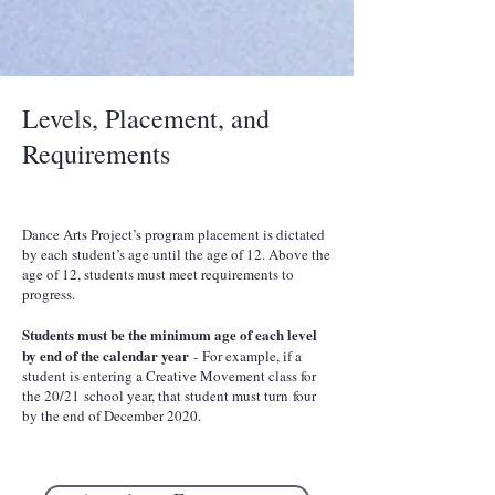
Levels, Placement, and
Requirements
Dance Arts Project’s program placement is dictated
by each student’s age until the age of 12. Above the
age of 12, students must meet requirements to
progress.
Students must be the minimum age of each level
by end of the calendar year
- For example, if a
student is entering a Creative Movement class for
the 20/21 school year, that student must turn four
by the end of December 2020.