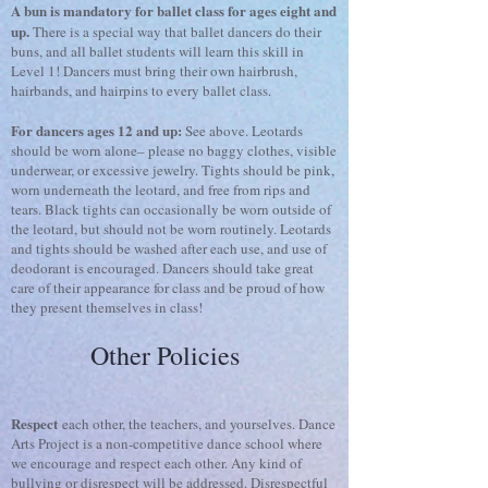
A bun is mandatory for ballet class for ages eight and
up.
There is a special way that ballet dancers do their
buns, and all ballet students will learn this skill in
Level 1! Dancers must bring their own hairbrush,
hairbands, and hairpins to every ballet class.
For dancers ages 12 and up:
See above. Leotards
should be worn alone– please no baggy clothes, visible
underwear, or excessive jewelry. Tights should be pink,
worn underneath the leotard, and free from rips and
tears. Black tights can occasionally be worn outside of
the leotard, but should not be worn routinely. Leotards
and tights should be washed after each use, and use of
deodorant is encouraged. Dancers should take great
care of their appearance for class and be proud of how
they present themselves in class!
Other Policies
Respect
each other, the teachers, and yourselves. Dance
Arts Project is a non-competitive dance school where
we encourage and respect each other. Any kind of
bullying or disrespect will be addressed. Disrespectful