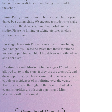
behavior can result in a student being dismissed from
the school.
Phone Policy:
Phones should be silent and left in your
dance bag during class. We encourage students to make
friends with the dancers around them while in the
studio. Please no filming or taking pictures in class
without permission.
Parking:
Dance Arts Project wants to continue being
good neighbors! Please be aware that there should be
no double-parking and blocking driveways both before
and after class.
Chestnut Encinal Market:
Students ages 12 and up are
allowed to go to the store, if they use the crosswalk and
dress appropriately. Please know that there have been a
couple of incidences of shoplifting over the years.
There are cameras throughout the store; if students are
caught shoplifting, both their parents and Miss
Michaela will be informed.
Operational Manual