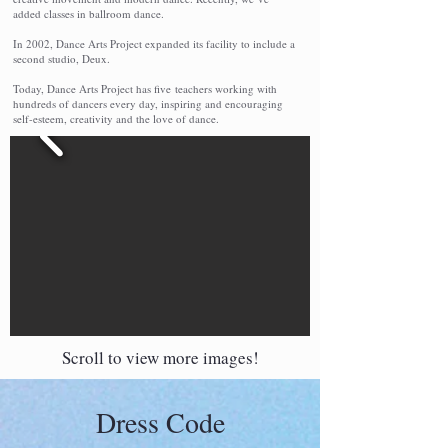
added classes in ballroom dance.
In 2002, Dance Arts Project expanded its facility to include a
second studio, Deux.
Today, Dance Arts Project has five teachers working with
hundreds of dancers every day, inspiring and encouraging
self-esteem, creativity and the love of dance.
Scroll to view more images!
Dress Code