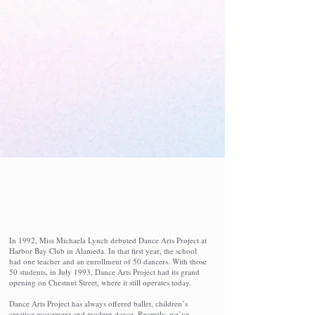
Give to the Studio
Parent Portal Login
The Studio
In 1992, Miss Michaela Lynch debuted Dance Arts Project at
Harbor Bay Club in Alameda. In that first year, the school
had one teacher and an enrollment of 50 dancers. With those
50 students, in July 1993, Dance Arts Project had its grand
opening on Chestnut Street, where it still operates today.
Dance Arts Project has always offered ballet, children’s
creative movement and modern dance. Recently, we’ve