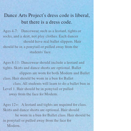
Dance Arts Project’s dress code is liberal,
but there is a dress code.
Ages 4-7: Dancewear, such as a leotard, tights or
socks, and a skirt, not play clothes. Each dancer
should have real ballet slippers. Hair
should be in a ponytail or pulled away from the
students' face.
Ages 8-11: Dancewear should include a leotard and
tights. Skirts and dance shorts are optional. Ballet
slippers are worn for both Modern and Ballet
class. Hair should be worn in a bun for Ballet
class. All students will learn to do a ballet bun in
Level 1. Hair should be in ponytail or pulled
away from the face for Modern.
Ages 12+: A leotard and tights are required for class.
Skirts and dance shorts are optional. Hair should
be worn in a bun for Ballet class. Hair should be
in ponytail or pulled away from the face for
Modern.