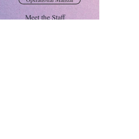
Meet the Staff
Michaela Lynch
Director