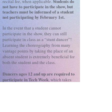
Students do
recital fee, when applicable.
not have to participate in the show, but
teachers must be informed of a student
not participating by February 1st.
In the event that a student cannot
participate in the show, they can still
participate in class as a “stunt dancer”!
Learning the choreography from many
vantage points by taking the place of an
absent student is extremely beneficial for
both the student and the class.
Dancers ages 12 and up are required to
participate in Tech Week
, which takes
place in the studio the four days before
Dress Rehearsal. Tech Week attendance is
required to participate in show.