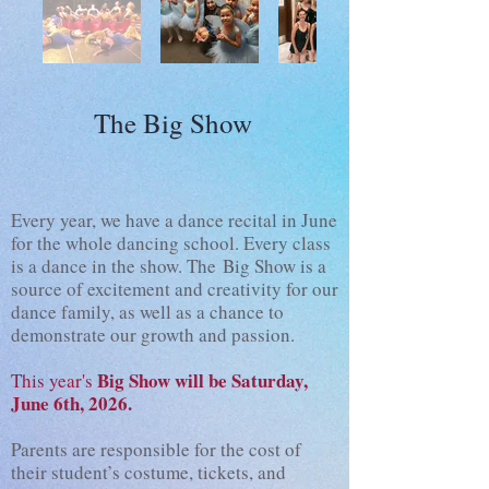
The Big Show
Every year, we have a dance recital in June
for the whole dancing school. Every class
is a dance in the show. The
Big Show is a
source of excitement and creativity for our
dance family, as well as a chance to
demonstrate our growth and passion.
Big Show will be Saturday,
This year's
June 6th, 2026.
Parents are responsible for the cost of
their student’s costume, tickets, and