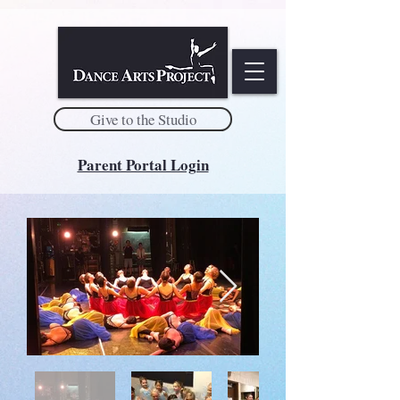
Give to the Studio
Parent Portal Login