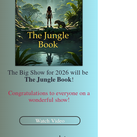
The Big Show for 2026 will be
The Jungle Book
!
Congratulations to everyone on a
wonderful show!
Watch Video