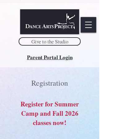
Give to the Studio
Parent Portal Login
Registration
Register for Summer
Camp and Fall 2026
classes now!