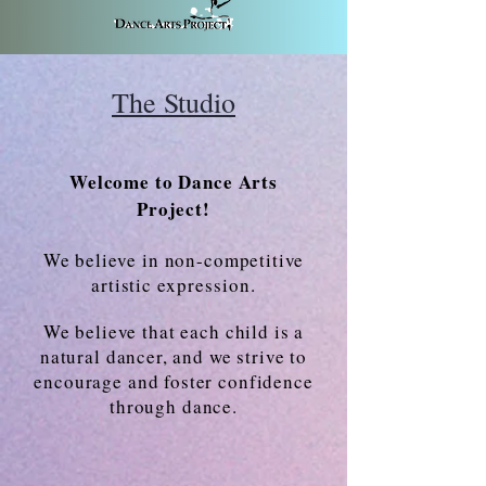
The Studio
Welcome to Dance Arts
Project!
We believe in non-competitive
artistic
expression
.
We believe that each child is a
natural dancer, and we strive to
encourage and foster confidence
through dance.