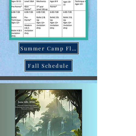
Summer Camp Flyer
Fall Schedule