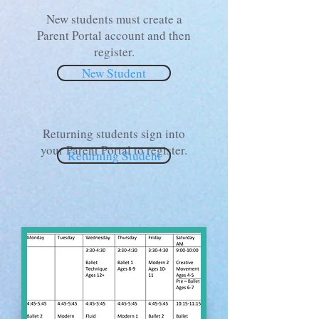
New students must create a
Parent Portal account and then
register.
New Student
Returning students sign into
your Parent Portal to register.
Returning Student