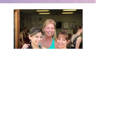
"Dance Arts Project is a place to
grow--physically, emotionally,
artistically."